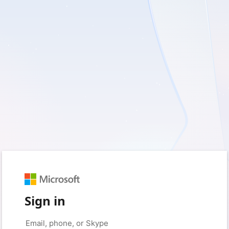
Sign in