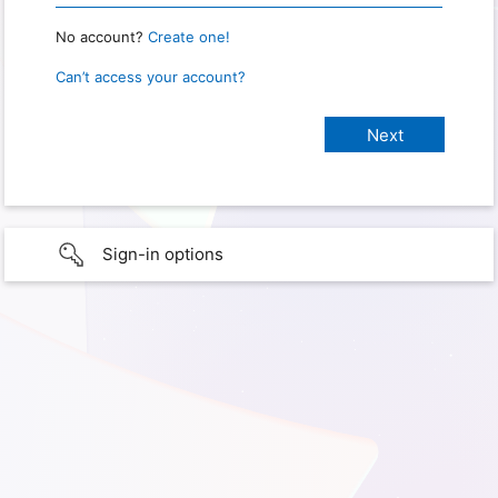
No account?
Create one!
Can’t access your account?
Sign-in options