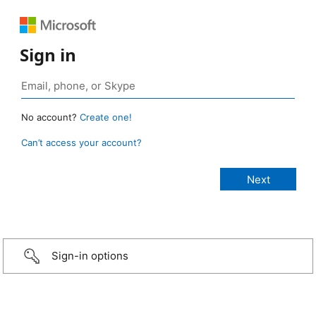
Sign in
No account?
Create one!
Can’t access your account?
Sign-in options