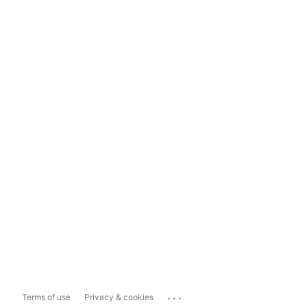
...
Terms of use
Privacy & cookies