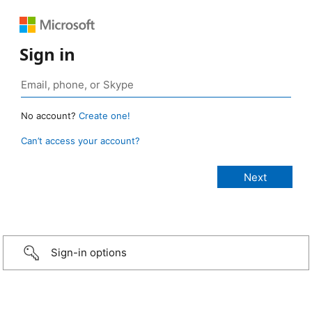
Sign in
No account?
Create one!
Can’t access your account?
Sign-in options