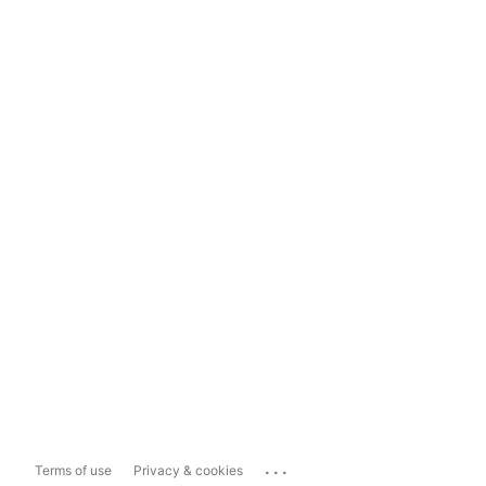
...
Terms of use
Privacy & cookies