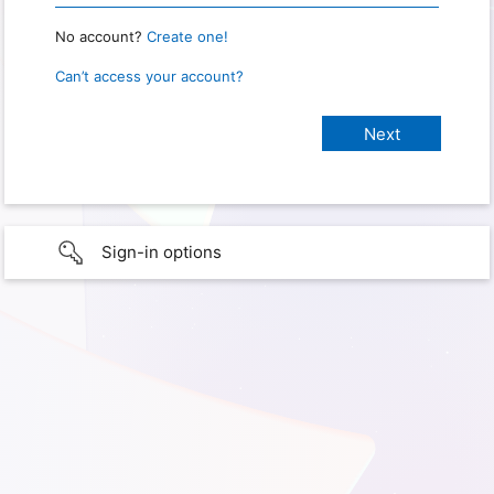
No account?
Create one!
Can’t access your account?
Sign-in options