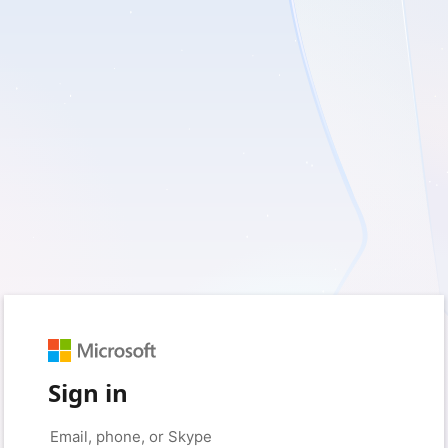
Sign in