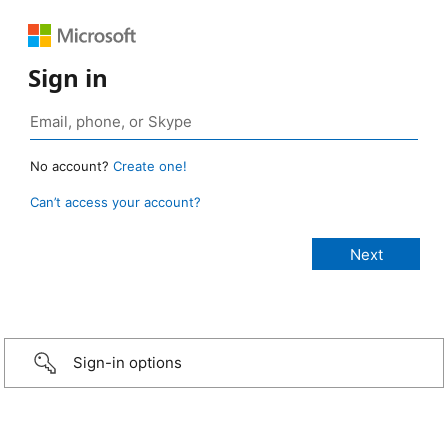
Sign in
No account?
Create one!
Can’t access your account?
Sign-in options