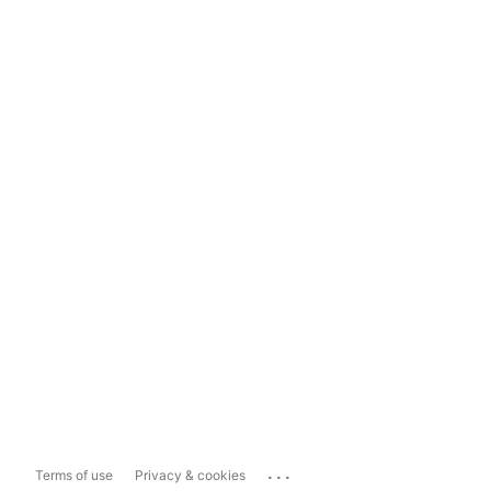
...
Terms of use
Privacy & cookies