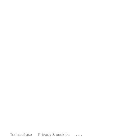
...
Terms of use
Privacy & cookies