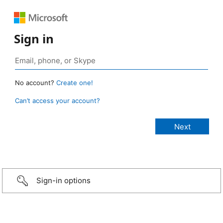
Sign in
No account?
Create one!
Can’t access your account?
Sign-in options