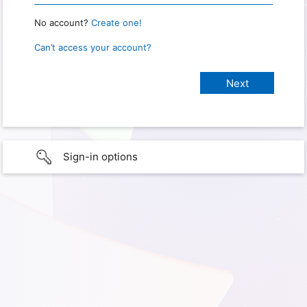
No account?
Create one!
Can’t access your account?
Sign-in options