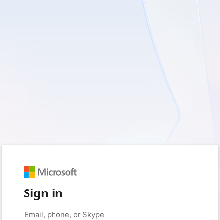
Sign in