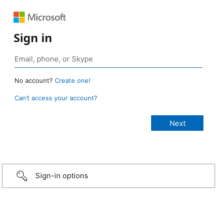
Sign in
No account?
Create one!
Can’t access your account?
Sign-in options