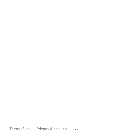
...
Terms of use
Privacy & cookies