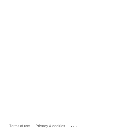
...
Terms of use
Privacy & cookies