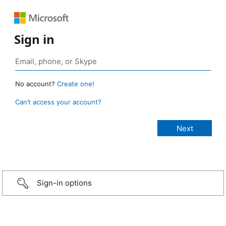
Sign in
No account?
Create one!
Can’t access your account?
Sign-in options