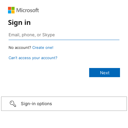
Sign in
No account?
Create one!
Can’t access your account?
Sign-in options