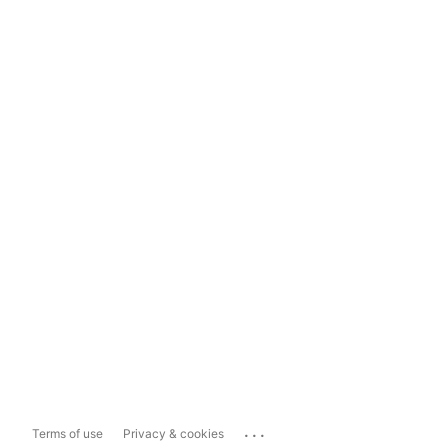
...
Terms of use
Privacy & cookies