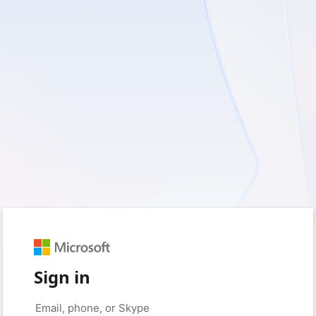
Sign in