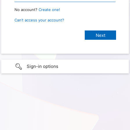
No account?
Create one!
Can’t access your account?
Sign-in options