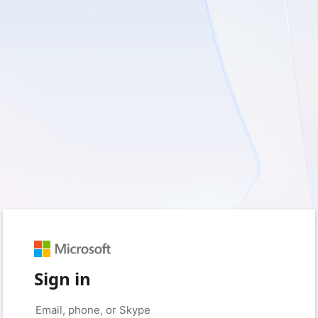
Sign in