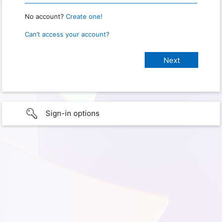
No account?
Create one!
Can’t access your account?
Sign-in options