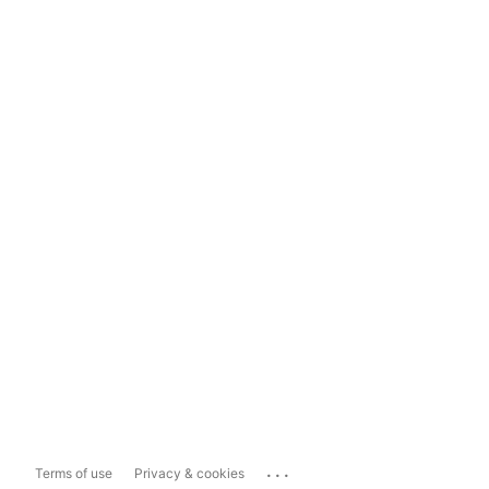
...
Terms of use
Privacy & cookies