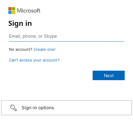
Sign in
No account?
Create one!
Can’t access your account?
Sign-in options