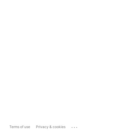
...
Terms of use
Privacy & cookies