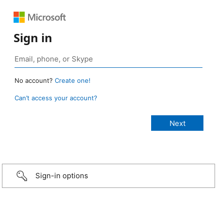
Sign in
No account?
Create one!
Can’t access your account?
Sign-in options