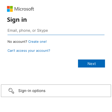
Sign in
No account?
Create one!
Can’t access your account?
Sign-in options