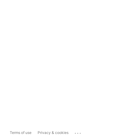
...
Terms of use
Privacy & cookies