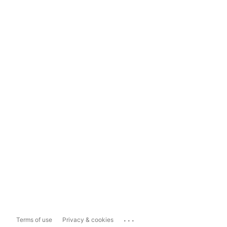
...
Terms of use
Privacy & cookies