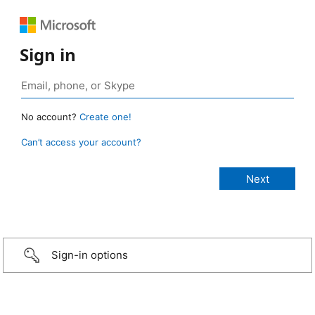
Sign in
No account?
Create one!
Can’t access your account?
Sign-in options