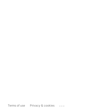
...
Terms of use
Privacy & cookies