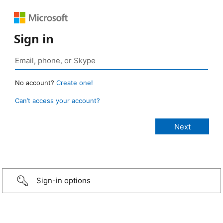
Sign in
No account?
Create one!
Can’t access your account?
Sign-in options