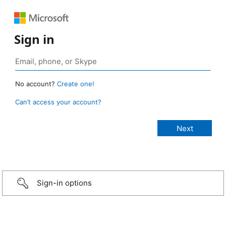
Sign in
No account?
Create one!
Can’t access your account?
Sign-in options