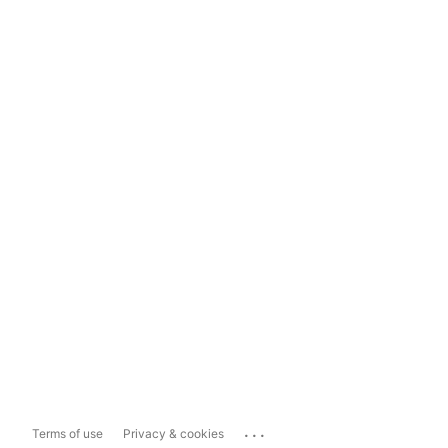
...
Terms of use
Privacy & cookies