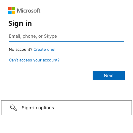
Sign in
No account?
Create one!
Can’t access your account?
Sign-in options