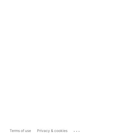
...
Terms of use
Privacy & cookies