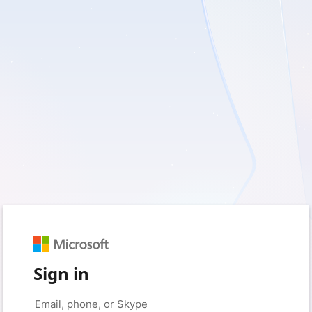
Sign in