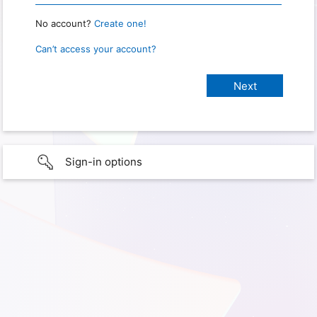
No account?
Create one!
Can’t access your account?
Sign-in options