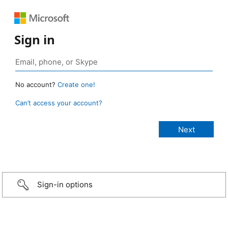
Sign in
No account?
Create one!
Can’t access your account?
Sign-in options