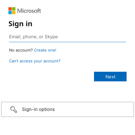
Sign in
No account?
Create one!
Can’t access your account?
Sign-in options