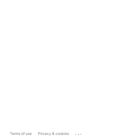
...
Terms of use
Privacy & cookies