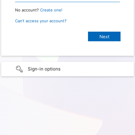
No account?
Create one!
Can’t access your account?
Sign-in options