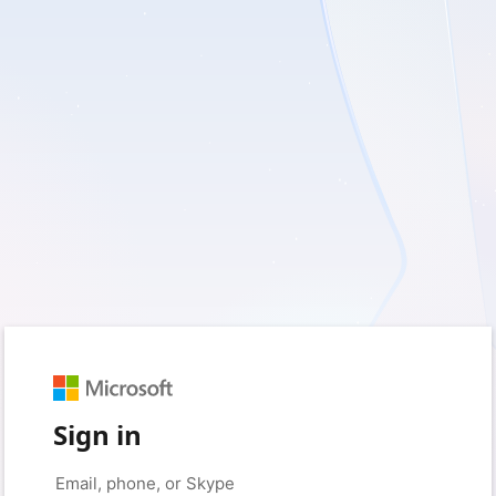
Sign in