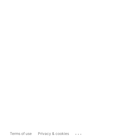
...
Terms of use
Privacy & cookies