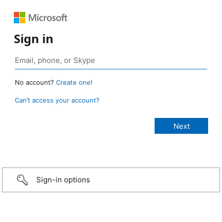
Sign in
No account?
Create one!
Can’t access your account?
Sign-in options