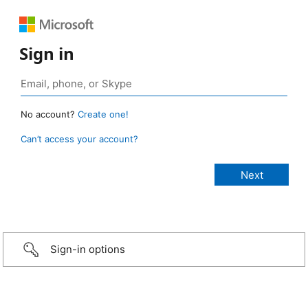
Sign in
No account?
Create one!
Can’t access your account?
Sign-in options