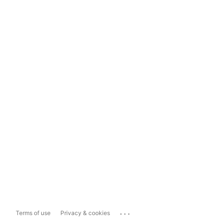
...
Terms of use
Privacy & cookies