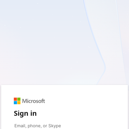
Sign in