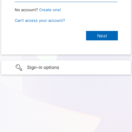
No account?
Create one!
Can’t access your account?
Sign-in options