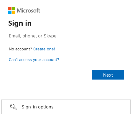
Sign in
No account?
Create one!
Can’t access your account?
Sign-in options