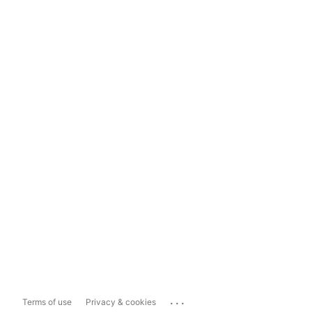
...
Terms of use
Privacy & cookies