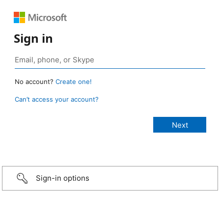
Sign in
No account?
Create one!
Can’t access your account?
Sign-in options