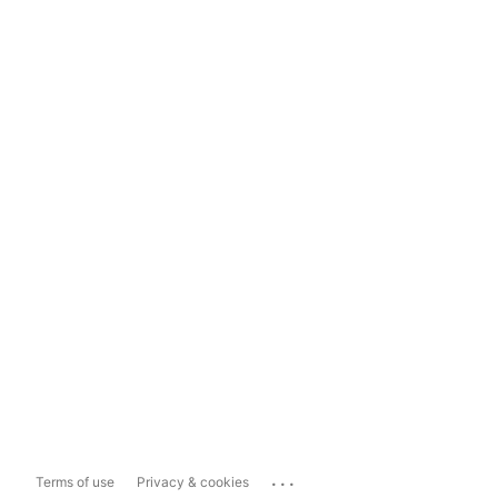
...
Terms of use
Privacy & cookies