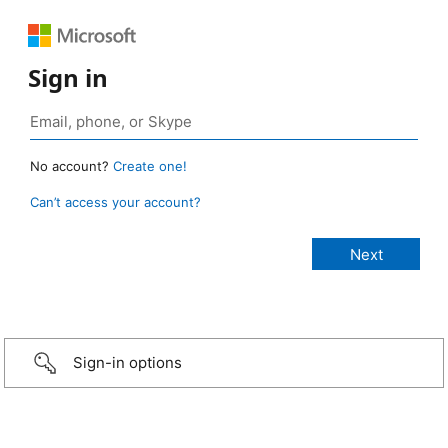
Sign in
No account?
Create one!
Can’t access your account?
Sign-in options