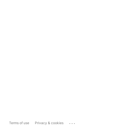
...
Terms of use
Privacy & cookies