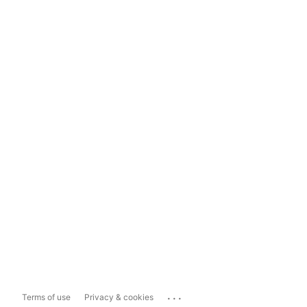
...
Terms of use
Privacy & cookies