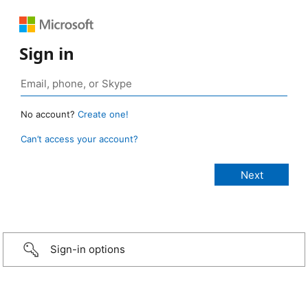
Sign in
No account?
Create one!
Can’t access your account?
Sign-in options