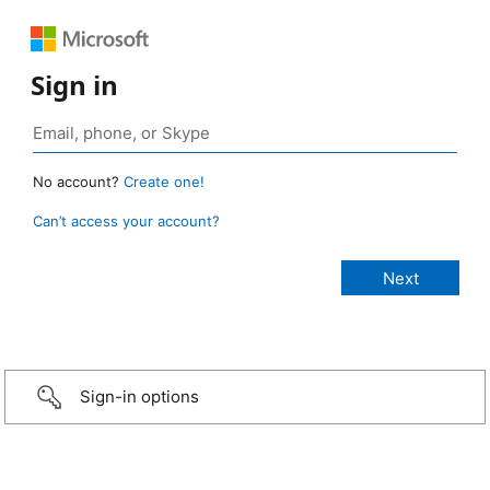
Sign in
No account?
Create one!
Can’t access your account?
Sign-in options