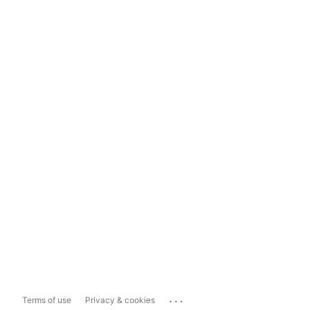
...
Terms of use
Privacy & cookies