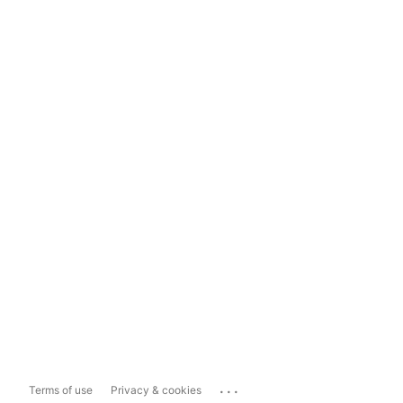
...
Terms of use
Privacy & cookies