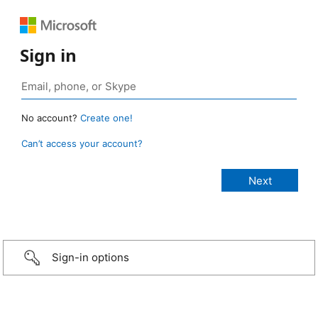
Sign in
No account?
Create one!
Can’t access your account?
Sign-in options