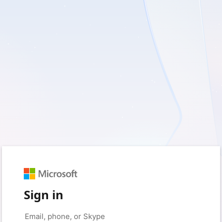
Sign in