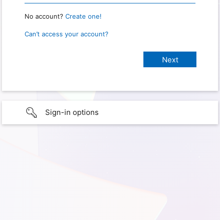
No account?
Create one!
Can’t access your account?
Sign-in options