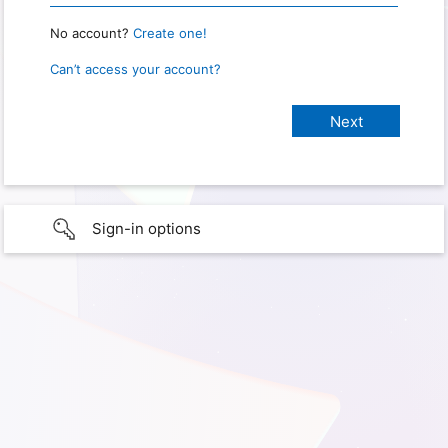
No account?
Create one!
Can’t access your account?
Sign-in options