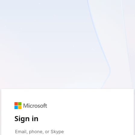
Sign in