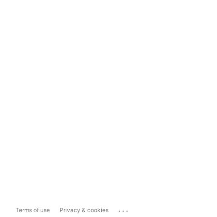
...
Terms of use
Privacy & cookies