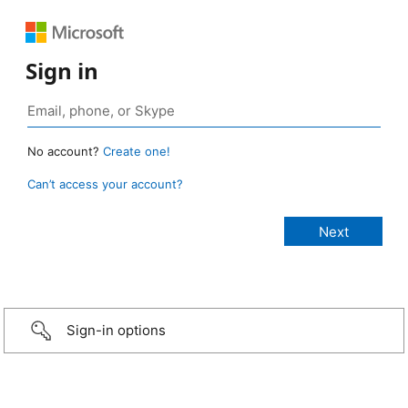
Sign in
No account?
Create one!
Can’t access your account?
Sign-in options