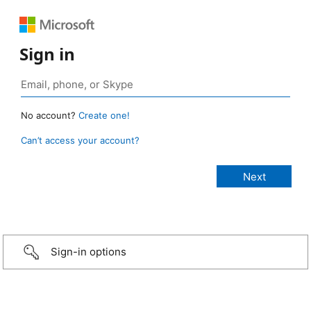
Sign in
No account?
Create one!
Can’t access your account?
Sign-in options