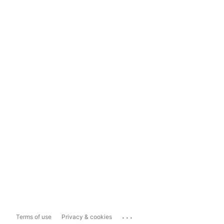
...
Terms of use
Privacy & cookies