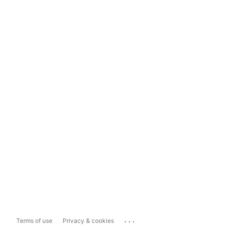
...
Terms of use
Privacy & cookies