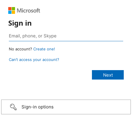
Sign in
No account?
Create one!
Can’t access your account?
Sign-in options