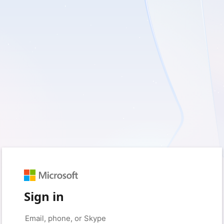
Sign in