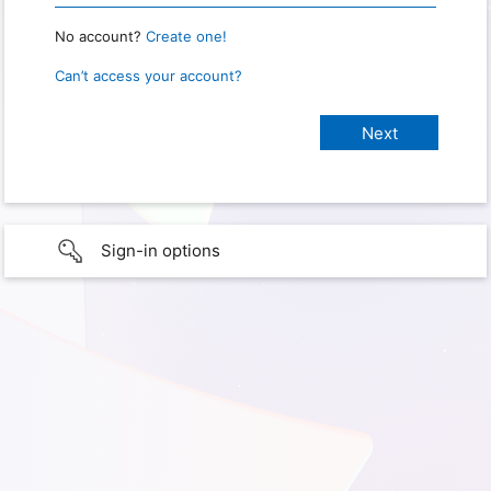
No account?
Create one!
Can’t access your account?
Sign-in options