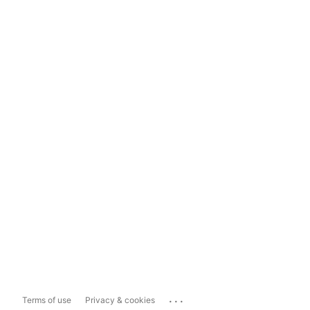
...
Terms of use
Privacy & cookies