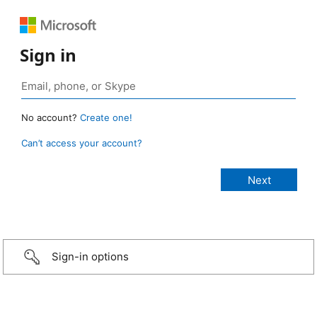
Sign in
No account?
Create one!
Can’t access your account?
Sign-in options