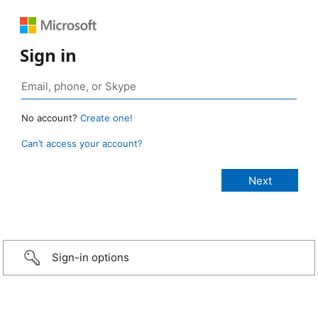
Sign in
No account?
Create one!
Can’t access your account?
Sign-in options