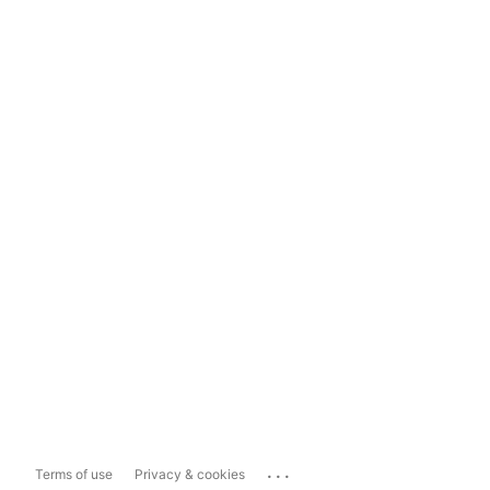
...
Terms of use
Privacy & cookies