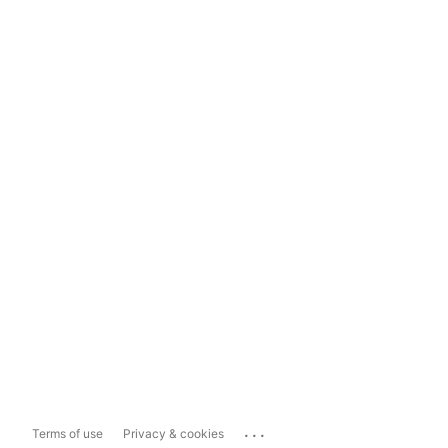
...
Terms of use
Privacy & cookies