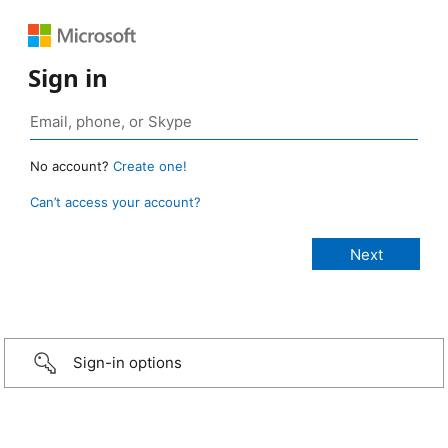
Sign in
No account?
Create one!
Can’t access your account?
Sign-in options