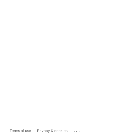
...
Terms of use
Privacy & cookies