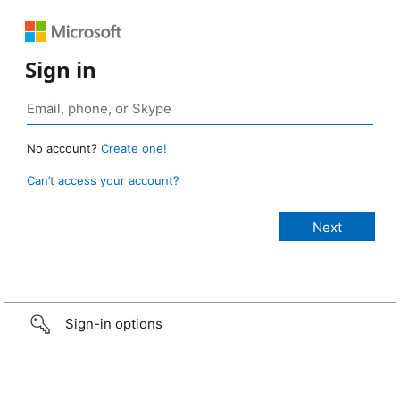
Sign in
No account?
Create one!
Can’t access your account?
Sign-in options