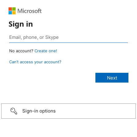
Sign in
No account?
Create one!
Can’t access your account?
Sign-in options