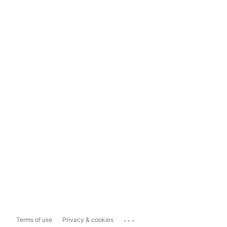
...
Terms of use
Privacy & cookies