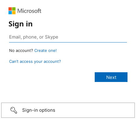
Sign in
No account?
Create one!
Can’t access your account?
Sign-in options