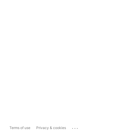
...
Terms of use
Privacy & cookies