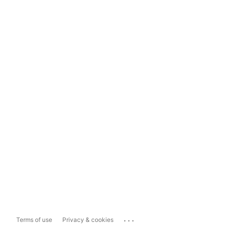
...
Terms of use
Privacy & cookies