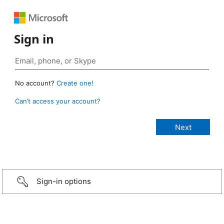
Sign in
No account?
Create one!
Can’t access your account?
Sign-in options