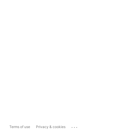
...
Terms of use
Privacy & cookies