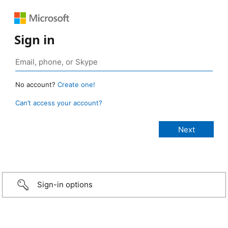
Sign in
No account?
Create one!
Can’t access your account?
Sign-in options