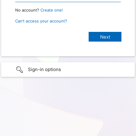
No account?
Create one!
Can’t access your account?
Sign-in options