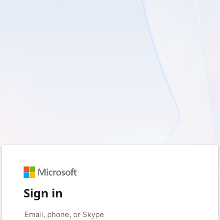
Sign in