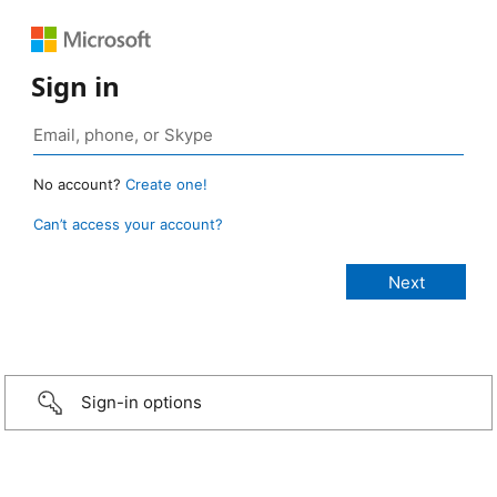
Sign in
No account?
Create one!
Can’t access your account?
Sign-in options