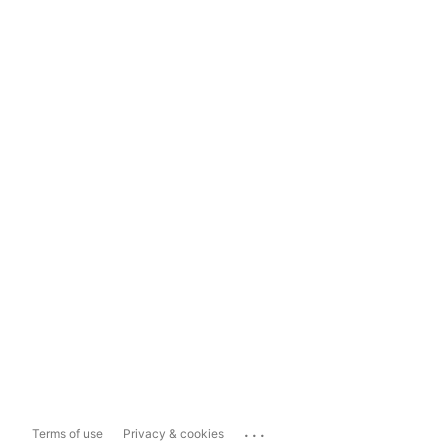
...
Terms of use
Privacy & cookies