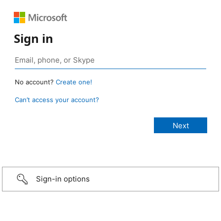
Sign in
No account?
Create one!
Can’t access your account?
Sign-in options