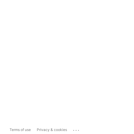
...
Terms of use
Privacy & cookies