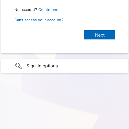
No account?
Create one!
Can’t access your account?
Sign-in options