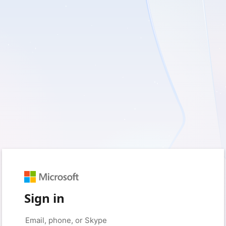
Sign in